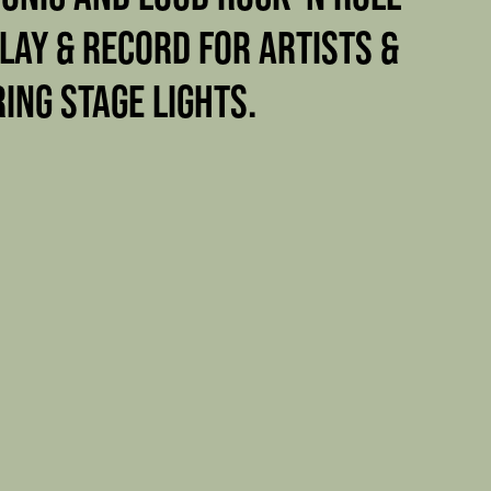
PLAY & RECORD FOR ARTISTS &
RING STAGE LIGHTS.