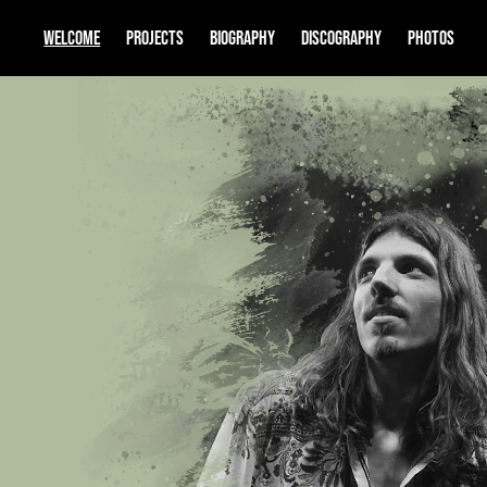
WELCOME
PROJECTS
BIOGRAPHY
DISCOGRAPHY
PHOTOS