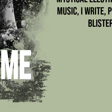
MUSIC, I WRITE, 
BLISTE