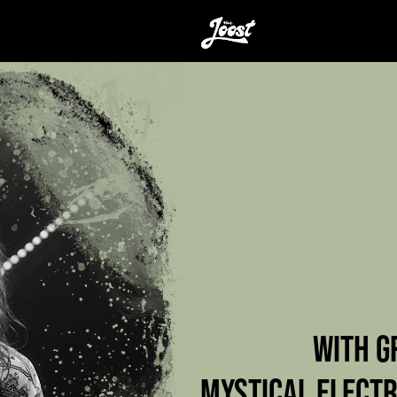
WITH G
MYSTICAL ELECTR