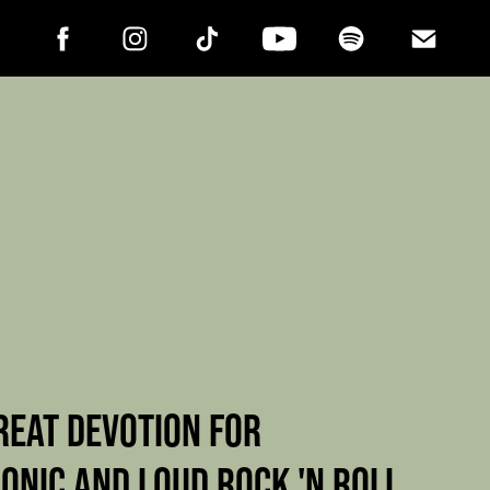
REAT DEVOTION FOR
ONIC AND LOUD ROCK 'N ROLL